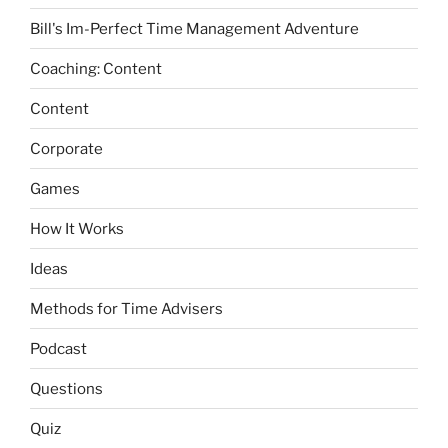
Bill's Im-Perfect Time Management Adventure
Coaching: Content
Content
Corporate
Games
How It Works
Ideas
Methods for Time Advisers
Podcast
Questions
Quiz