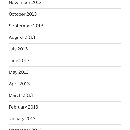
November 2013
October 2013
September 2013
August 2013
July 2013
June 2013
May 2013
April 2013
March 2013
February 2013
January 2013