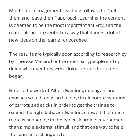
Most time management teaching follows the “tell
them and leave them” approach. Learning the content
is deemed to be the most important activity, and the
materials are presented in a way that dumps a lot of
new ideas on the learner or coachee.
The results are typically poor, according to
research by
by Therese Macan
. For the most part, people end up
doing whatever they were doing before the course
began.
Before the work of
Albert Bandura
, managers and
coaches would focus on building in elaborate systems
of carrots and sticks in order to get the trainee to
exhibit the right behavior. Bandura showed that much
more is happening in the typical learning environment
than simple external stimuli, and that one way to help
the learner to change is to