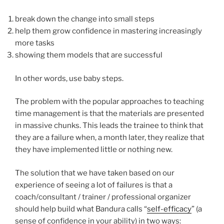
break down the change into small steps
help them grow confidence in mastering increasingly
more tasks
showing them models that are successful
In other words, use baby steps.
The problem with the popular approaches to teaching
time management is that the materials are presented
in massive chunks. This leads the trainee to think that
they are a failure when, a month later, they realize that
they have implemented little or nothing new.
The solution that we have taken based on our
experience of seeing a lot of failures is that a
coach/consultant / trainer / professional organizer
should help build what Bandura calls “
self-efficacy
” (a
sense of confidence in your ability) in two ways: