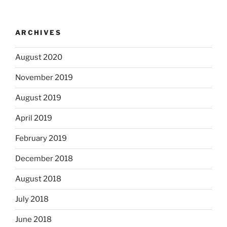
ARCHIVES
August 2020
November 2019
August 2019
April 2019
February 2019
December 2018
August 2018
July 2018
June 2018