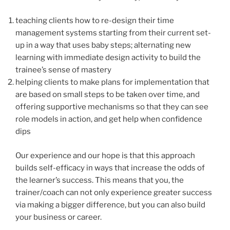
teaching clients how to re-design their time
management systems starting from their current set-
up in a way that uses baby steps; alternating new
learning with immediate design activity to build the
trainee’s sense of mastery
helping clients to make plans for implementation that
are based on small steps to be taken over time, and
offering supportive mechanisms so that they can see
role models in action, and get help when confidence
dips
Our experience and our hope is that this approach
builds self-efficacy in ways that increase the odds of
the learner’s success. This means that you, the
trainer/coach can not only experience greater success
via making a bigger difference, but you can also build
your business or career.