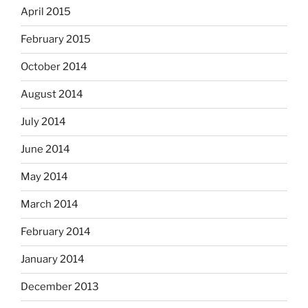
April 2015
February 2015
October 2014
August 2014
July 2014
June 2014
May 2014
March 2014
February 2014
January 2014
December 2013