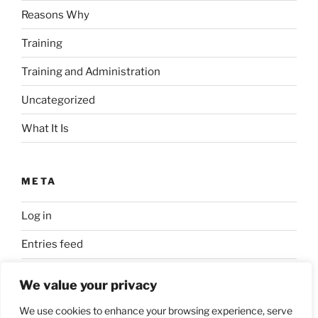
Reasons Why
Training
Training and Administration
Uncategorized
What It Is
META
Log in
Entries feed
Comments feed
We value your privacy
WordPress.org
We use cookies to enhance your browsing experience, serve