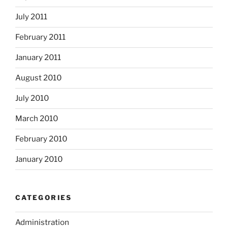
July 2011
February 2011
January 2011
August 2010
July 2010
March 2010
February 2010
January 2010
CATEGORIES
Administration