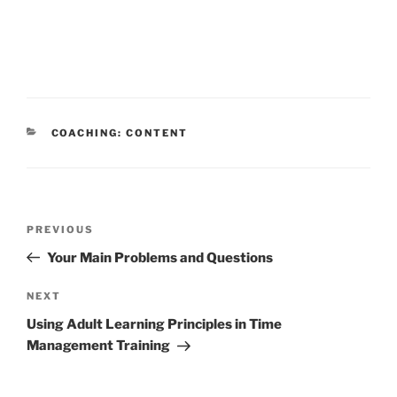
CATEGORIES
COACHING: CONTENT
Post
Previous
PREVIOUS
navigation
Post
Your Main Problems and Questions
Next
NEXT
Post
Using Adult Learning Principles in Time
Management Training