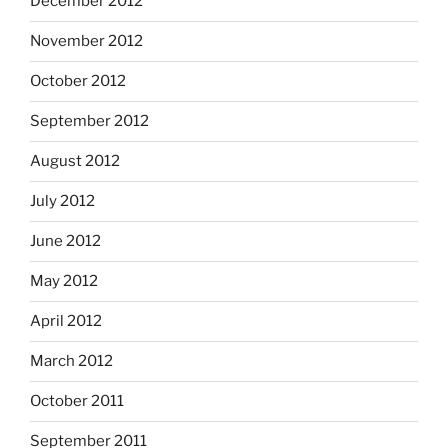
December 2012
November 2012
October 2012
September 2012
August 2012
July 2012
June 2012
May 2012
April 2012
March 2012
October 2011
September 2011