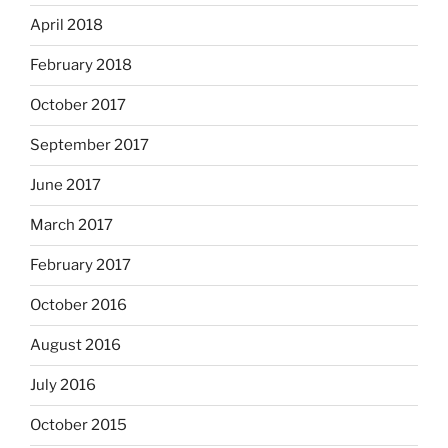
April 2018
February 2018
October 2017
September 2017
June 2017
March 2017
February 2017
October 2016
August 2016
July 2016
October 2015