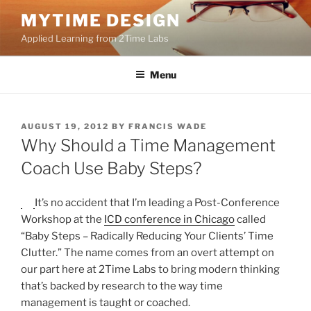
Skip
MYTIME DESIGN
to
Applied Learning from 2Time Labs
content
Menu
POSTED
AUGUST 19, 2012
BY
FRANCIS WADE
ON
Why Should a Time Management
Coach Use Baby Steps?
It’s no accident that I’m leading a Post-Conference
Workshop at the
ICD conference in Chicago
called
“Baby Steps – Radically Reducing Your Clients’ Time
Clutter.” The name comes from an overt attempt on
our part here at 2Time Labs to bring modern thinking
that’s backed by research to the way time
management is taught or coached.