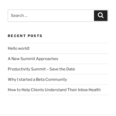
Search
Search
for:
RECENT POSTS
Hello world!
A New Summit Approaches
Productivity Summit – Save the Date
Why I started a Beta Community
How to Help Clients Understand Their Inbox Health