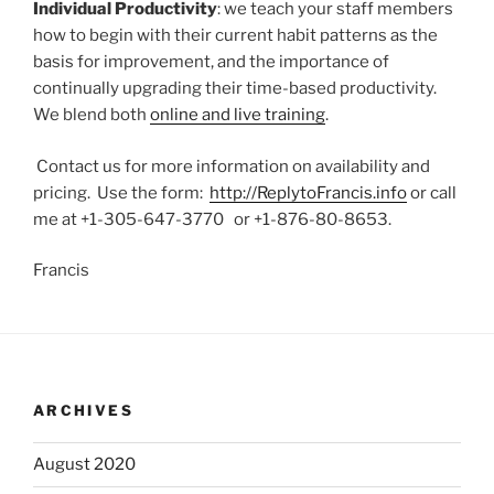
Individual Productivity
: we teach your staff members
how to begin with their current habit patterns as the
basis for improvement, and the importance of
continually upgrading their time-based productivity.
We blend both
online and live training
.
Contact us for more information on availability and
pricing. Use the form:
http://ReplytoFrancis.info
or call
me at +1-305-647-3770 or +1-876-80-8653.
Francis
ARCHIVES
August 2020