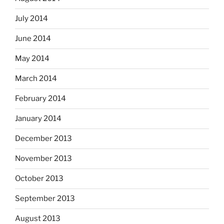
July 2014
June 2014
May 2014
March 2014
February 2014
January 2014
December 2013
November 2013
October 2013
September 2013
August 2013