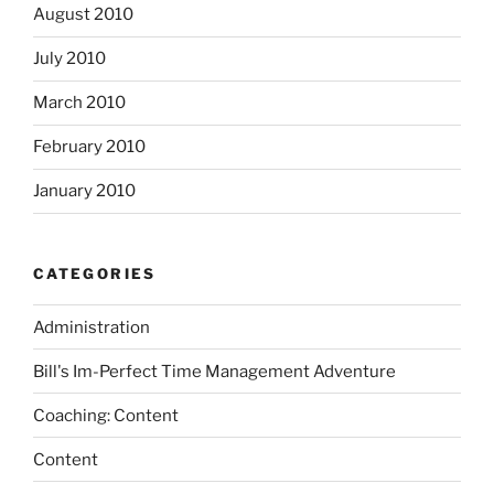
August 2010
July 2010
March 2010
February 2010
January 2010
CATEGORIES
Administration
Bill's Im-Perfect Time Management Adventure
Coaching: Content
Content