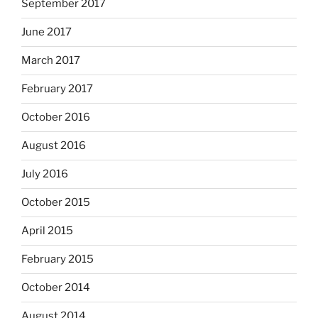
September 2017
June 2017
March 2017
February 2017
October 2016
August 2016
July 2016
October 2015
April 2015
February 2015
October 2014
August 2014