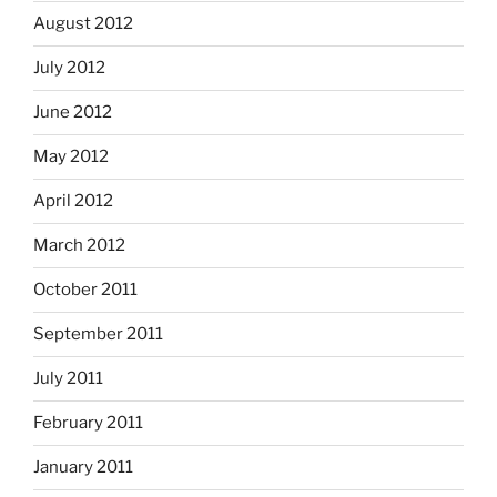
August 2012
July 2012
June 2012
May 2012
April 2012
March 2012
October 2011
September 2011
July 2011
February 2011
January 2011