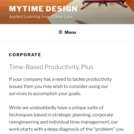
Skip
MYTIME DESIGN
to
Applied Learning from 2Time Labs
content
Menu
CORPORATE
Time-Based Productivity, Plus
If your company has a need to tackle productivity
issues then you may wish to consider using our
services to accomplish your goals.
While we undoubtedly have a unique suite of
techniques based in strategic planning, corporate
reengineering and individual time management, our
work starts with a deep diagnosis of the “problem” you