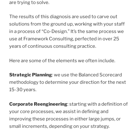
are trying to solve.
The results of this diagnosis are used to carve out
solutions from the ground up, working with your staff
in a process of “Co-Design.” It’s the same process we
use at Framework Consulting, perfected in over 25
years of continuous consulting practice.
Here are some of the elements we often include.
Strategic Planning
: we use the Balanced Scorecard
methodology to determine your direction for the next
15-30 years.
Corporate Reengineering
: starting with a definition of
your core processes, we assist in defining and
improving these processes in either large jumps, or
small increments, depending on your strategy.