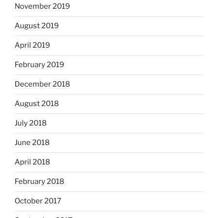
November 2019
August 2019
April 2019
February 2019
December 2018
August 2018
July 2018
June 2018
April 2018
February 2018
October 2017