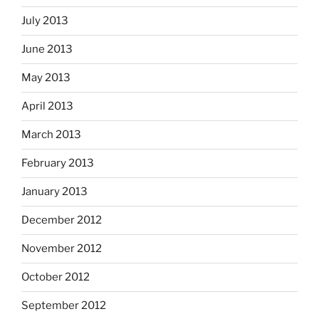
July 2013
June 2013
May 2013
April 2013
March 2013
February 2013
January 2013
December 2012
November 2012
October 2012
September 2012