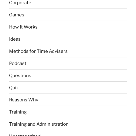
Corporate
Games
How It Works
Ideas
Methods for Time Advisers
Podcast
Questions
Quiz
Reasons Why
Training
Training and Administration