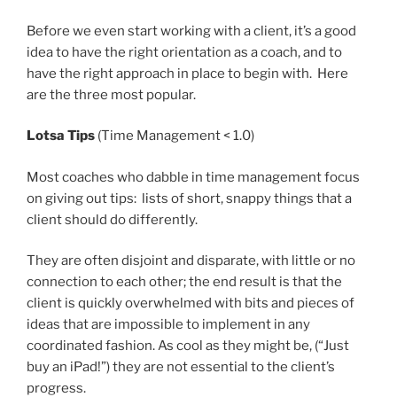
Before we even start working with a client, it’s a good
idea to have the right orientation as a coach, and to
have the right approach in place to begin with. Here
are the three most popular.
Lotsa Tips
(Time Management < 1.0)
Most coaches who dabble in time management focus
on giving out tips: lists of short, snappy things that a
client should do differently.
They are often disjoint and disparate, with little or no
connection to each other; the end result is that the
client is quickly overwhelmed with bits and pieces of
ideas that are impossible to implement in any
coordinated fashion. As cool as they might be, (“Just
buy an iPad!”) they are not essential to the client’s
progress.