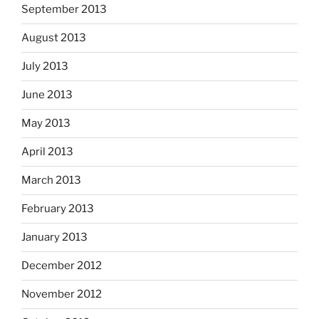
September 2013
August 2013
July 2013
June 2013
May 2013
April 2013
March 2013
February 2013
January 2013
December 2012
November 2012