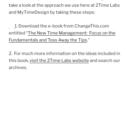
take a look at the approach we use here at 2Time Labs
and MyTimeDesign by taking these steps:
1. Download the e-book from ChangeThis.com
entitled “
The New Time Management: Focus on the
Fundamentals and Toss Away the Tips
.”
2. For much more information on the ideas included in
this book,
visit the 2Time Labs website
and search our
archives.