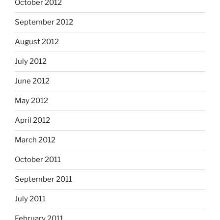
October 2012
September 2012
August 2012
July 2012
June 2012
May 2012
April 2012
March 2012
October 2011
September 2011
July 2011
February 2011