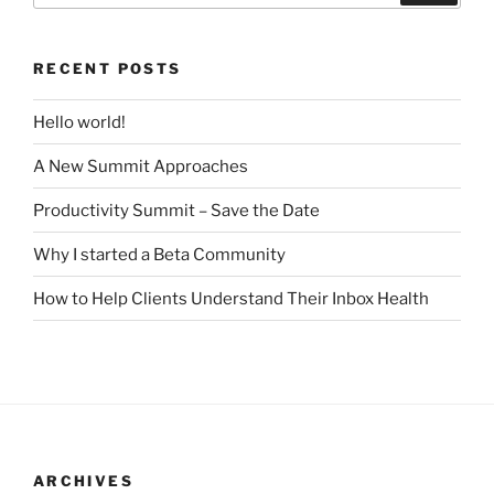
RECENT POSTS
Hello world!
A New Summit Approaches
Productivity Summit – Save the Date
Why I started a Beta Community
How to Help Clients Understand Their Inbox Health
ARCHIVES