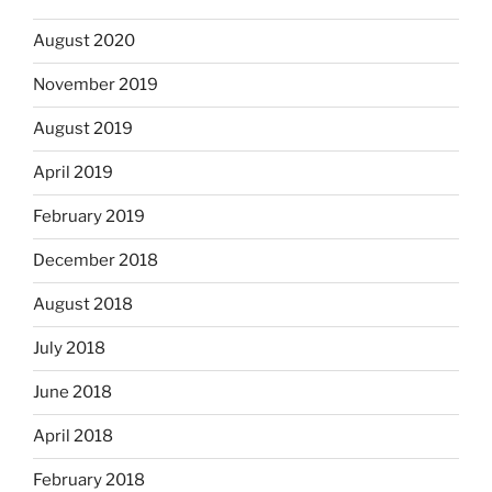
August 2020
November 2019
August 2019
April 2019
February 2019
December 2018
August 2018
July 2018
June 2018
April 2018
February 2018