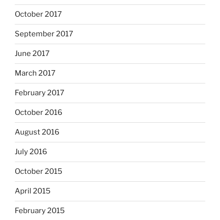
October 2017
September 2017
June 2017
March 2017
February 2017
October 2016
August 2016
July 2016
October 2015
April 2015
February 2015