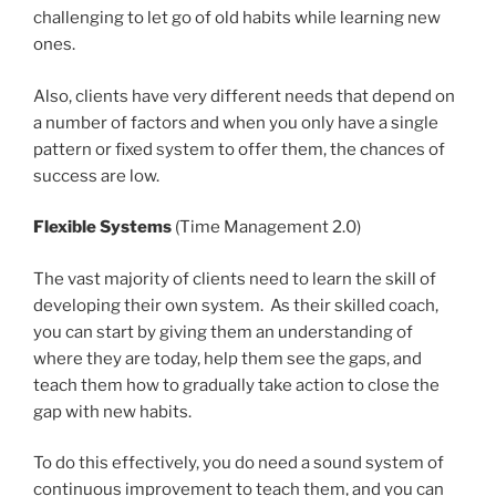
challenging to let go of old habits while learning new
ones.
Also, clients have very different needs that depend on
a number of factors and when you only have a single
pattern or fixed system to offer them, the chances of
success are low.
Flexible Systems
(Time Management 2.0)
The vast majority of clients need to learn the skill of
developing their own system. As their skilled coach,
you can start by giving them an understanding of
where they are today, help them see the gaps, and
teach them how to gradually take action to close the
gap with new habits.
To do this effectively, you do need a sound system of
continuous improvement to teach them, and you can