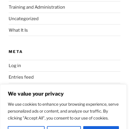
Training and Administration
Uncategorized
What It Is
META
Log in
Entries feed
Comments feed
We value your privacy
WordPress.org
We use cookies to enhance your browsing experience, serve
personalized ads or content, and analyze our traffic. By
clicking "Accept All", you consent to our use of cookies.