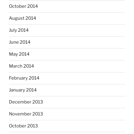
October 2014
August 2014
July 2014
June 2014
May 2014
March 2014
February 2014
January 2014
December 2013
November 2013
October 2013