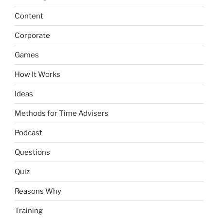
Content
Corporate
Games
How It Works
Ideas
Methods for Time Advisers
Podcast
Questions
Quiz
Reasons Why
Training