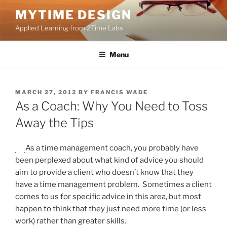
Skip
MYTIME DESIGN
to
Applied Learning from 2Time Labs
content
Menu
POSTED
MARCH 27, 2012
BY
FRANCIS WADE
ON
As a Coach: Why You Need to Toss
Away the Tips
As a time management coach, you probably have
been perplexed about what kind of advice you should
aim to provide a client who doesn’t know that they
have a time management problem. Sometimes a client
comes to us for specific advice in this area, but most
happen to think that they just need more time (or less
work) rather than greater skills.