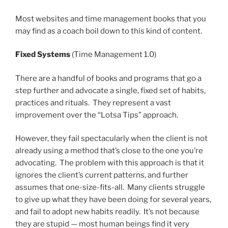
Most websites and time management books that you
may find as a coach boil down to this kind of content.
Fixed Systems
(Time Management 1.0)
There are a handful of books and programs that go a
step further and advocate a single, fixed set of habits,
practices and rituals. They represent a vast
improvement over the “Lotsa Tips” approach.
However, they fail spectacularly when the client is not
already using a method that’s close to the one you’re
advocating. The problem with this approach is that it
ignores the client’s current patterns, and further
assumes that one-size-fits-all. Many clients struggle
to give up what they have been doing for several years,
and fail to adopt new habits readily. It’s not because
they are stupid — most human beings find it very