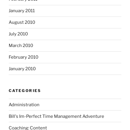
January 2011
August 2010
July 2010
March 2010
February 2010
January 2010
CATEGORIES
Administration
Bill's Im-Perfect Time Management Adventure
Coaching: Content