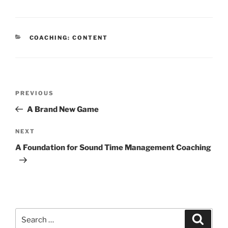
CATEGORIES
COACHING: CONTENT
Post
Previous
PREVIOUS
navigation
Post
A Brand New Game
Next
NEXT
Post
A Foundation for Sound Time Management Coaching
Search
Search
for: