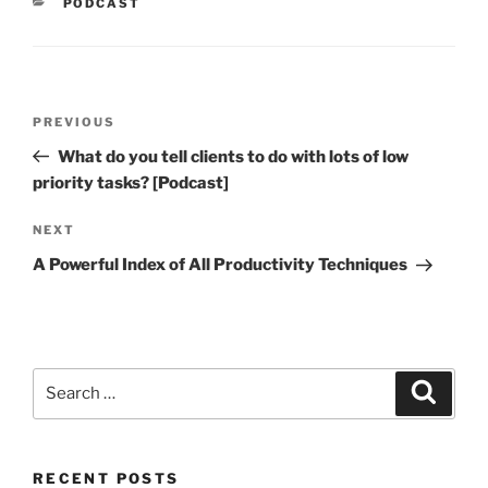
CATEGORIES
PODCAST
Post
Previous
PREVIOUS
navigation
Post
What do you tell clients to do with lots of low
priority tasks? [Podcast]
Next
NEXT
Post
A Powerful Index of All Productivity Techniques
Search
Search
for:
RECENT POSTS