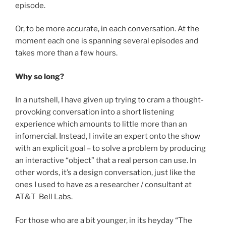
episode.
Or, to be more accurate, in each conversation. At the
moment each one is spanning several episodes and
takes more than a few hours.
Why so long?
In a nutshell, I have given up trying to cram a thought-
provoking conversation into a short listening
experience which amounts to little more than an
infomercial. Instead, I invite an expert onto the show
with an explicit goal – to solve a problem by producing
an interactive “object” that a real person can use. In
other words, it’s a design conversation, just like the
ones I used to have as a researcher / consultant at
AT&T Bell Labs.
For those who are a bit younger, in its heyday “The