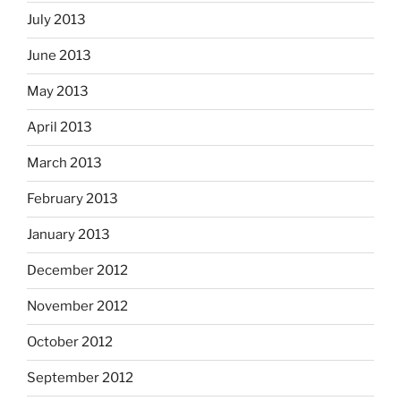
July 2013
June 2013
May 2013
April 2013
March 2013
February 2013
January 2013
December 2012
November 2012
October 2012
September 2012