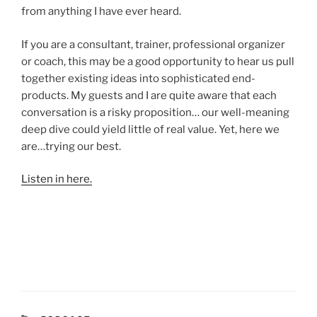
from anything I have ever heard.
If you are a consultant, trainer, professional organizer
or coach, this may be a good opportunity to hear us pull
together existing ideas into sophisticated end-
products. My guests and I are quite aware that each
conversation is a risky proposition… our well-meaning
deep dive could yield little of real value. Yet, here we
are…trying our best.
Listen in here.