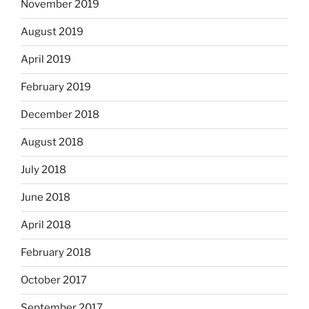
November 2019
August 2019
April 2019
February 2019
December 2018
August 2018
July 2018
June 2018
April 2018
February 2018
October 2017
September 2017