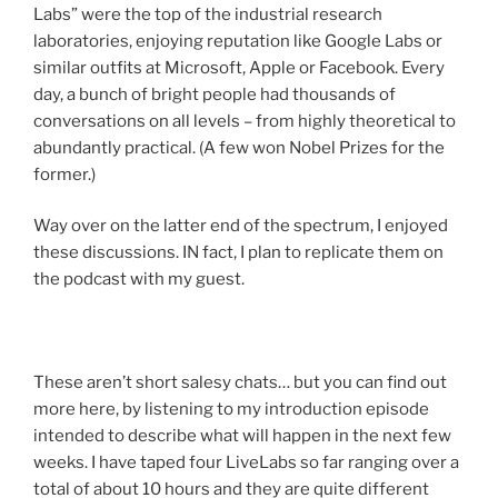
Labs” were the top of the industrial research
laboratories, enjoying reputation like Google Labs or
similar outfits at Microsoft, Apple or Facebook. Every
day, a bunch of bright people had thousands of
conversations on all levels – from highly theoretical to
abundantly practical. (A few won Nobel Prizes for the
former.)
Way over on the latter end of the spectrum, I enjoyed
these discussions. IN fact, I plan to replicate them on
the podcast with my guest.
These aren’t short salesy chats… but you can find out
more here, by listening to my introduction episode
intended to describe what will happen in the next few
weeks. I have taped four LiveLabs so far ranging over a
total of about 10 hours and they are quite different