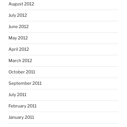
August 2012
July 2012
June 2012
May 2012
April 2012
March 2012
October 2011
September 2011
July 2011
February 2011
January 2011