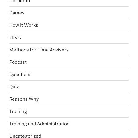
Corporate
Games
How It Works
Ideas
Methods for Time Advisers
Podcast
Questions
Quiz
Reasons Why
Training
Training and Administration
Uncategorized