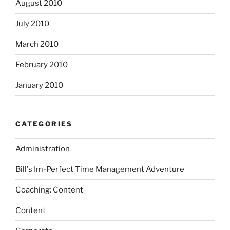
August 2010
July 2010
March 2010
February 2010
January 2010
CATEGORIES
Administration
Bill's Im-Perfect Time Management Adventure
Coaching: Content
Content