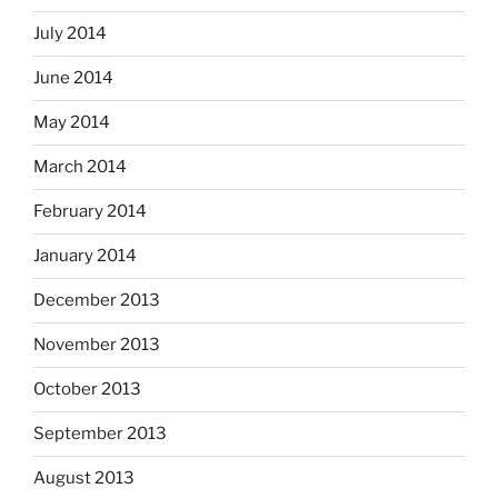
July 2014
June 2014
May 2014
March 2014
February 2014
January 2014
December 2013
November 2013
October 2013
September 2013
August 2013