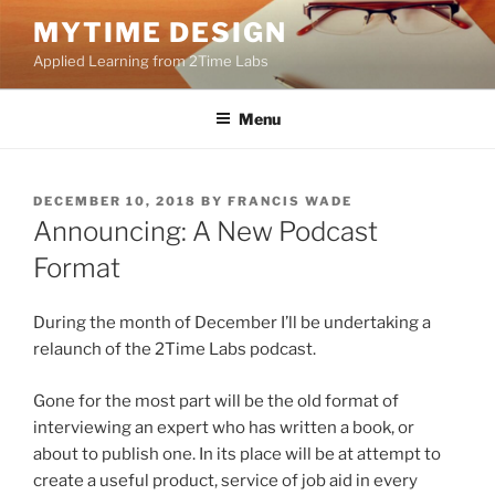
Skip
MYTIME DESIGN
to
Applied Learning from 2Time Labs
content
Menu
POSTED
DECEMBER 10, 2018
BY
FRANCIS WADE
ON
Announcing: A New Podcast
Format
During the month of December I’ll be undertaking a
relaunch of the 2Time Labs podcast.
Gone for the most part will be the old format of
interviewing an expert who has written a book, or
about to publish one. In its place will be at attempt to
create a useful product, service of job aid in every