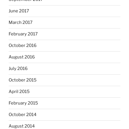
June 2017
March 2017
February 2017
October 2016
August 2016
July 2016
October 2015
April 2015
February 2015
October 2014
August 2014