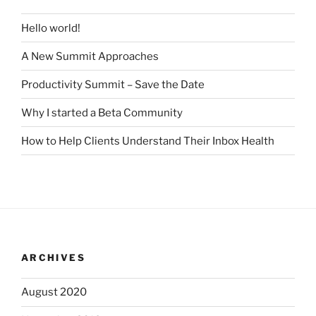
Hello world!
A New Summit Approaches
Productivity Summit – Save the Date
Why I started a Beta Community
How to Help Clients Understand Their Inbox Health
ARCHIVES
August 2020