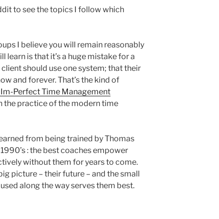
it to see the topics I follow which
oups I believe you will remain reasonably
 learn is that it’s a huge mistake for a
 client should use one system; that their
, now and forever. That’s the kind of
’s Im-Perfect Time Management
in the practice of the modern time
I learned from being trained by Thomas
y 1990’s : the best coaches empower
ctively without them for years to come.
big picture – their future – and the small
be used along the way serves them best.