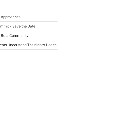
 Approaches
ummit – Save the Date
 a Beta Community
ients Understand Their Inbox Health