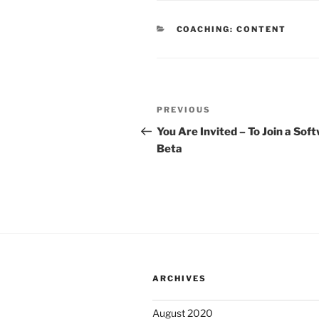
CATEGORIES
COACHING: CONTENT
Post
Previous
PREVIOUS
navigation
Post
You Are Invited – To Join a Sof
Beta
ARCHIVES
August 2020