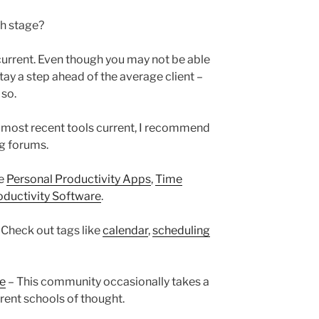
ch stage?
 current. Even though you may not be able
ay a step ahead of the average client –
 so.
 most recent tools current, I recommend
ng forums.
ke
Personal Productivity Apps
,
Time
oductivity Software
.
 Check out tags like
calendar
,
scheduling
re
– This community occasionally takes a
erent schools of thought.