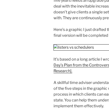
five years needs an upgrade pa
deal with the inevitable incre
doesn’t give clients a single set
with. They are continuously pre
Here’s a graphic I just drafted 
final version will be completed
It’s based on a long article I wr
Day’s Plan from the Controvers
Research].
A skillful time adviser underst
of the five steps in the graphic
process in which clients can eas
state. You can help them under
implement them effectively.