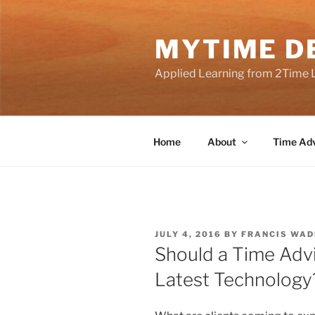
Skip
to
MYTIME D
content
Applied Learning from 2Time 
Home
About
Time Adv
POSTED
JULY 4, 2016
BY
FRANCIS WAD
ON
Should a Time Advi
Latest Technology