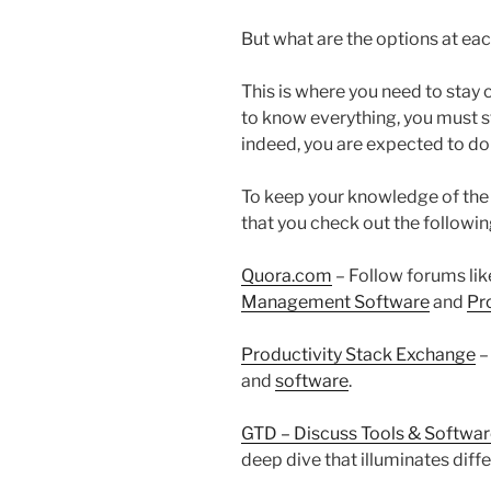
But what are the options at ea
This is where you need to stay
to know everything, you must st
indeed, you are expected to do
To keep your knowledge of the
that you check out the followi
Quora.com
– Follow forums li
Management Software
and
Pr
Productivity Stack Exchange
–
and
software
.
GTD – Discuss Tools & Softwa
deep dive that illuminates diff