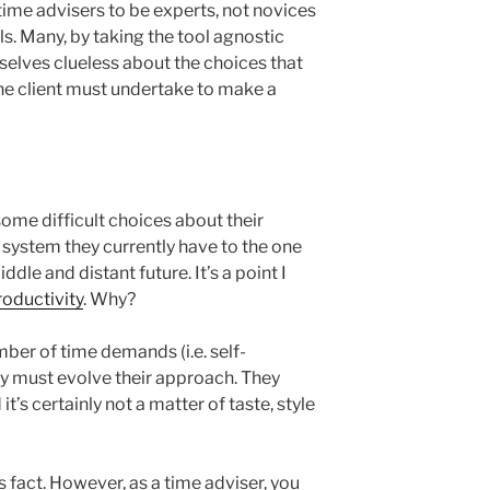
time advisers to be experts, not novices
ls. Many, by taking the tool agnostic
elves clueless about the choices that
the client must undertake to make a
ome difficult choices about their
system they currently have to the one
iddle and distant future. It’s a point I
oductivity
. Why?
ber of time demands (i.e. self-
ey must evolve their approach. They
t’s certainly not a matter of taste, style
s fact. However, as a time adviser, you