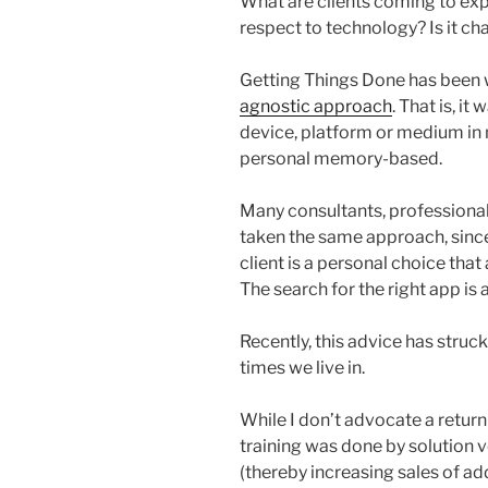
What are clients coming to exp
respect to technology? Is it c
Getting Things Done has been 
agnostic approach
. That is, i
device, platform or medium in m
personal memory-based.
Many consultants, professional
taken the same approach, sincer
client is a personal choice that
The search for the right app is 
Recently, this advice has struc
times we live in.
While I don’t advocate a retu
training was done by solution
(thereby increasing sales of add