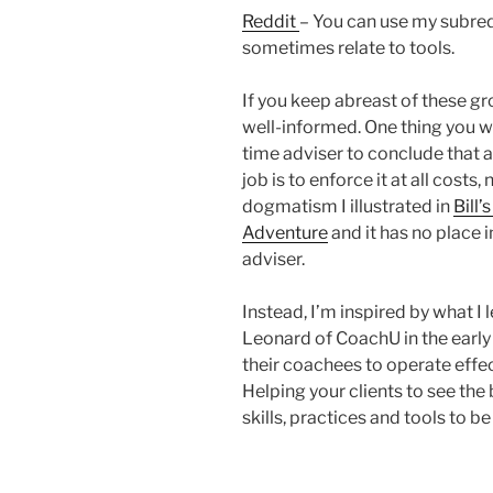
Reddit
– You can use my subredd
sometimes relate to tools.
If you keep abreast of these gr
well-informed. One thing you will
time adviser to conclude that a
job is to enforce it at all costs
dogmatism I illustrated in
Bill
Adventure
and it has no place 
adviser.
Instead, I’m inspired by what 
Leonard of CoachU in the earl
their coachees to operate effe
Helping your clients to see the 
skills, practices and tools to 