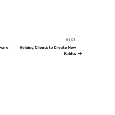
NEXT
Next
Post
tware
Helping Clients to Create New
Habits