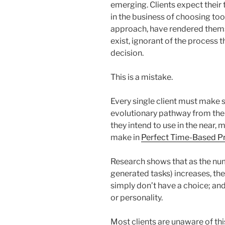
emerging. Clients expect their 
in the business of choosing too
approach, have rendered thems
exist, ignorant of the process 
decision.
This is a mistake.
Every single client must make s
evolutionary pathway from the 
they intend to use in the near, m
make in
Perfect Time-Based Pr
Research shows that as the num
generated tasks) increases, th
simply don’t have a choice; and i
or personality.
Most clients are unaware of thi