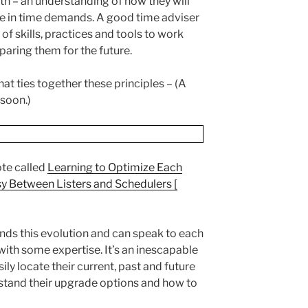
th – an understanding of how they will
ase in time demands. A good time adviser
 of skills, practices and tools to work
paring them for the future.
that ties together these principles – (A
 soon.)
ote called
Learning to Optimize Each
y Between Listers and Schedulers [
ands this evolution and can speak to each
 with some expertise. It’s an inescapable
ily locate their current, past and future
stand their upgrade options and how to