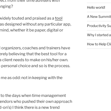
ect from their time advisers with
hanging?
Hello world!
A New Summit
widely touted and praised as a
tool
t was designed without any particular app,
Productivity S
ind, whether it be paper, digital or
Why I started
How to Help Cl
 organizers, coaches and trainers have
ely believing that the best tool for a
 a client needs to make on his/her own.
a personal choice and so is the process.
k me as odd: not in keeping with the
rn to the days when time management
 vendors who pushed their own approach
-on’s) I think there is a new trend