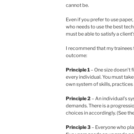
cannot be.
Even if you prefer to use paper,
who needs to use the best techn
must be able to satisfy a client’
I recommend that my trainees f
outcome:
Principle 1
– One size doesn’t fit
every individual. You must take
own system of skills, practices 
Principle 2
– An individual’s s
demands. There is a progression
choices in accordingly. (See th
Principle 3
– Everyone who plan