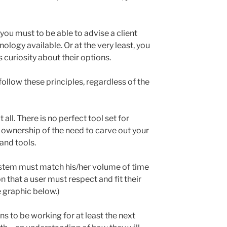
 you must to be able to advise a client
ology available. Or at the very least, you
s curiosity about their options.
ollow these principles, regardless of the
 all. There is no perfect tool set for
 ownership of the need to carve out your
and tools.
ystem must match his/her volume of time
 that a user must respect and fit their
e graphic below.)
s to be working for at least the next