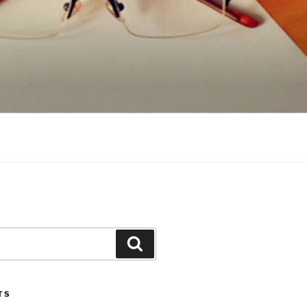
Search
TS