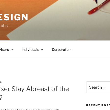
ESIGN
Labs
isers
Individuals
Corporate
E
Search
ser Stay Abreast of the
for:
?
RECENT POS