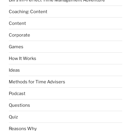
Coaching: Content
Content
Corporate
Games
How It Works
Ideas
Methods for Time Advisers
Podcast
Questions
Quiz
Reasons Why