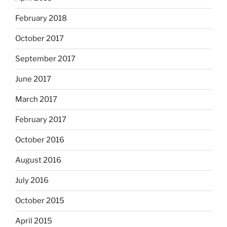
February 2018
October 2017
September 2017
June 2017
March 2017
February 2017
October 2016
August 2016
July 2016
October 2015
April 2015