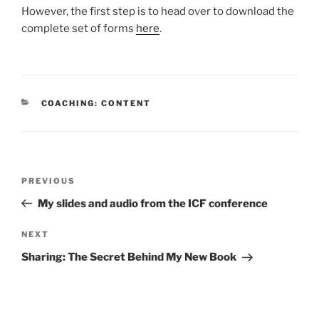
However, the first step is to head over to download the
complete set of forms
here
.
CATEGORIES
COACHING: CONTENT
Post
Previous
PREVIOUS
navigation
Post
My slides and audio from the ICF conference
Next
NEXT
Post
Sharing: The Secret Behind My New Book