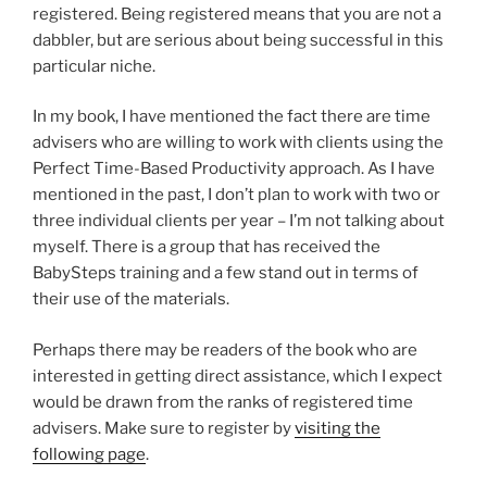
registered. Being registered means that you are not a
dabbler, but are serious about being successful in this
particular niche.
In my book, I have mentioned the fact there are time
advisers who are willing to work with clients using the
Perfect Time-Based Productivity approach. As I have
mentioned in the past, I don’t plan to work with two or
three individual clients per year – I’m not talking about
myself. There is a group that has received the
BabySteps training and a few stand out in terms of
their use of the materials.
Perhaps there may be readers of the book who are
interested in getting direct assistance, which I expect
would be drawn from the ranks of registered time
advisers. Make sure to register by
visiting the
following page
.