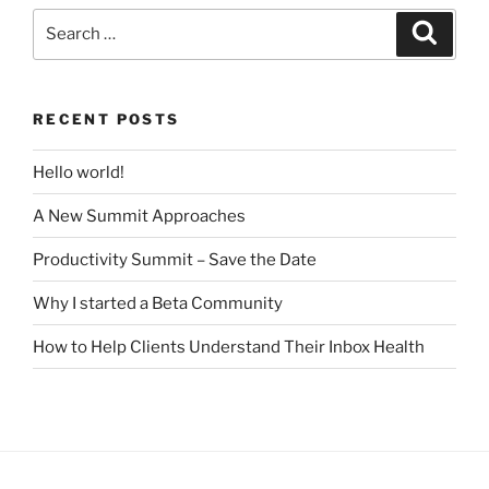
Search
Search
for:
RECENT POSTS
Hello world!
A New Summit Approaches
Productivity Summit – Save the Date
Why I started a Beta Community
How to Help Clients Understand Their Inbox Health