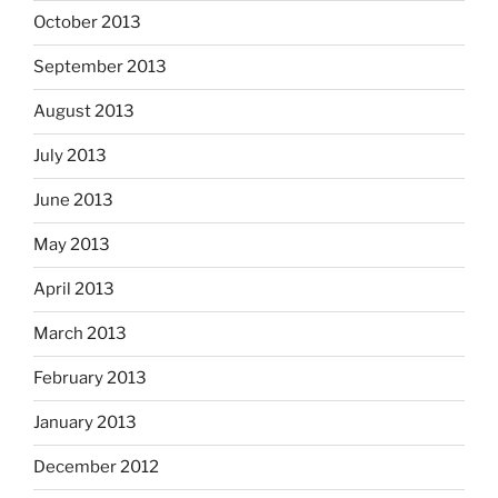
October 2013
September 2013
August 2013
July 2013
June 2013
May 2013
April 2013
March 2013
February 2013
January 2013
December 2012