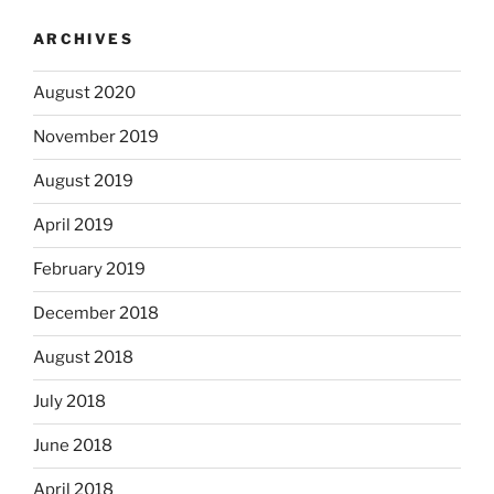
ARCHIVES
August 2020
November 2019
August 2019
April 2019
February 2019
December 2018
August 2018
July 2018
June 2018
April 2018