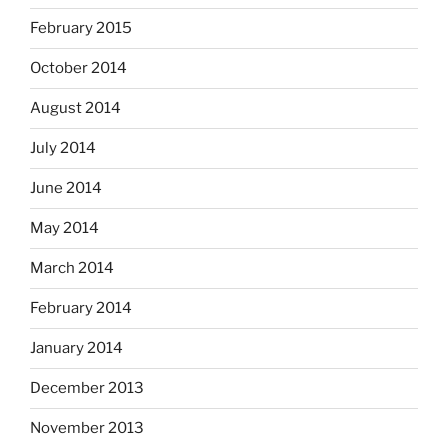
February 2015
October 2014
August 2014
July 2014
June 2014
May 2014
March 2014
February 2014
January 2014
December 2013
November 2013