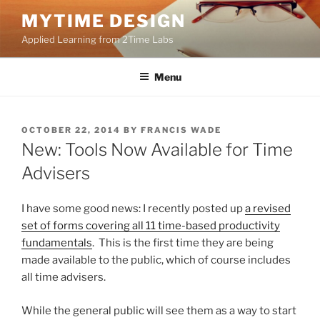
Skip
MYTIME DESIGN
to
Applied Learning from 2Time Labs
content
Menu
POSTED
OCTOBER 22, 2014
BY
FRANCIS WADE
ON
New: Tools Now Available for Time
Advisers
I have some good news: I recently posted up
a revised
set of forms covering all 11 time-based productivity
fundamentals
. This is the first time they are being
made available to the public, which of course includes
all time advisers.
While the general public will see them as a way to start