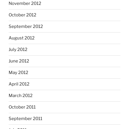
November 2012
October 2012
September 2012
August 2012
July 2012
June 2012
May 2012
April 2012
March 2012
October 2011
September 2011