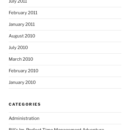
July 2011
February 2011
January 2011
August 2010
July 2010
March 2010
February 2010
January 2010
CATEGORIES
Administration
Bill's Im-Perfect Time Management Adventure