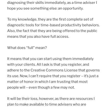
diagnosing their skills immediately, as a time adviser I
hope you see something else: an opportunity.
To my knowledge, they are the first complete set of
diagnostic tools for time-based productivity behaviors.
Also, the fact that they are being offered to the public
means that you also have full access.
What does “full” mean?
It means that you can start using them immediately
with your clients. All I ask is that you register, and
adhere to the Creative Commons License that governs
its use. Now, I can’t require that you register – it’s just a
matter of honor in which I am trusting that most
people will – even though a few may not.
It will be their loss, however, as there are resources I
plan to make available to time advisers who are