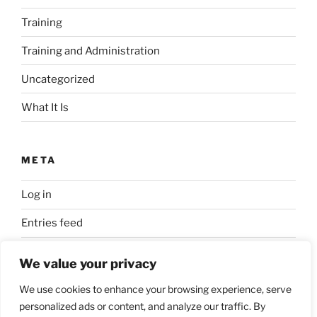
Training
Training and Administration
Uncategorized
What It Is
META
Log in
Entries feed
Comments feed
We value your privacy
WordPress.org
We use cookies to enhance your browsing experience, serve
personalized ads or content, and analyze our traffic. By