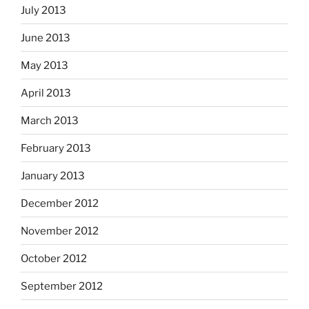
July 2013
June 2013
May 2013
April 2013
March 2013
February 2013
January 2013
December 2012
November 2012
October 2012
September 2012