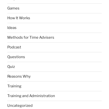
Games
How It Works
Ideas
Methods for Time Advisers
Podcast
Questions
Quiz
Reasons Why
Training
Training and Administration
Uncategorized