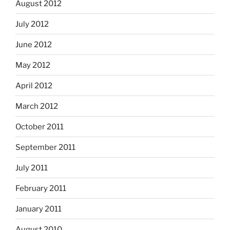
August 2012
July 2012
June 2012
May 2012
April 2012
March 2012
October 2011
September 2011
July 2011
February 2011
January 2011
August 2010