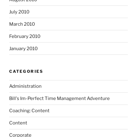
July 2010
March 2010
February 2010
January 2010
CATEGORIES
Administration
Bill's Im-Perfect Time Management Adventure
Coaching: Content
Content
Corporate