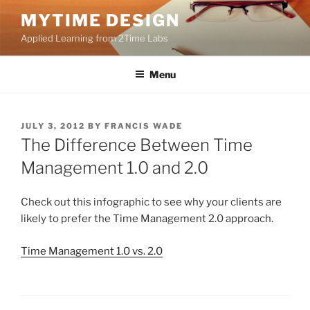
Skip
MYTIME DESIGN
to
Applied Learning from 2Time Labs
content
Menu
POSTED
JULY 3, 2012
BY
FRANCIS WADE
ON
The Difference Between Time
Management 1.0 and 2.0
Check out this infographic to see why your clients are
likely to prefer the Time Management 2.0 approach.
Time Management 1.0 vs. 2.0