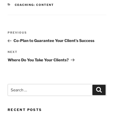
CATEGORIES
COACHING: CONTENT
Post
Previous
PREVIOUS
navigation
Post
Co-Plan to Guarantee Your Client’s Success
Next
NEXT
Post
Where Do You Take Your Clients?
Search
Search
for:
RECENT POSTS