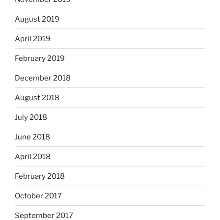
August 2019
April 2019
February 2019
December 2018
August 2018
July 2018
June 2018
April 2018
February 2018
October 2017
September 2017