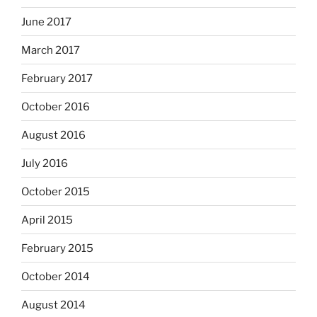
June 2017
March 2017
February 2017
October 2016
August 2016
July 2016
October 2015
April 2015
February 2015
October 2014
August 2014