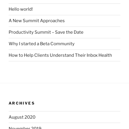
Hello world!
A New Summit Approaches
Productivity Summit – Save the Date
Why I started a Beta Community
How to Help Clients Understand Their Inbox Health
ARCHIVES
August 2020
November 2019