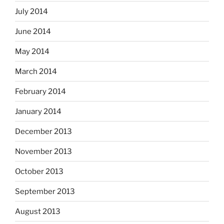
July 2014
June 2014
May 2014
March 2014
February 2014
January 2014
December 2013
November 2013
October 2013
September 2013
August 2013