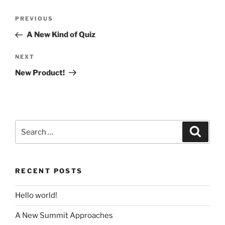
Post
Previous
PREVIOUS
navigation
Post
A New Kind of Quiz
Next
NEXT
Post
New Product!
Search
Search
for:
RECENT POSTS
Hello world!
A New Summit Approaches