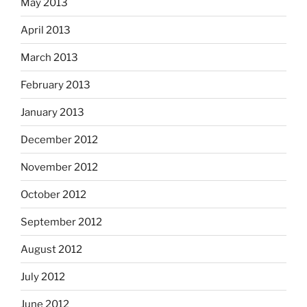
May 2013
April 2013
March 2013
February 2013
January 2013
December 2012
November 2012
October 2012
September 2012
August 2012
July 2012
June 2012