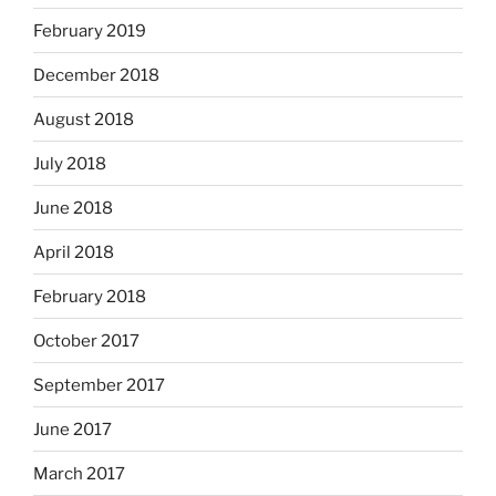
February 2019
December 2018
August 2018
July 2018
June 2018
April 2018
February 2018
October 2017
September 2017
June 2017
March 2017