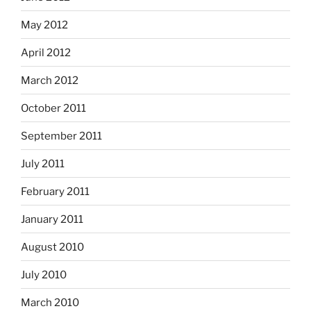
May 2012
April 2012
March 2012
October 2011
September 2011
July 2011
February 2011
January 2011
August 2010
July 2010
March 2010