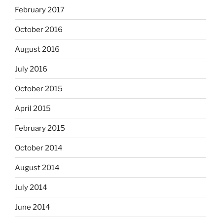
February 2017
October 2016
August 2016
July 2016
October 2015
April 2015
February 2015
October 2014
August 2014
July 2014
June 2014