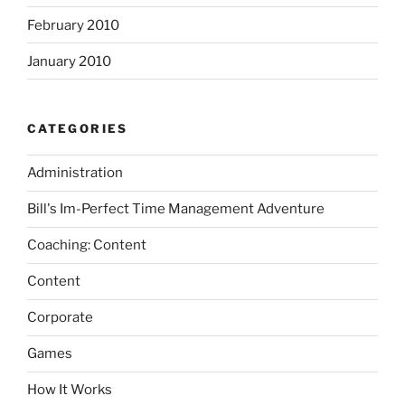
February 2010
January 2010
CATEGORIES
Administration
Bill's Im-Perfect Time Management Adventure
Coaching: Content
Content
Corporate
Games
How It Works