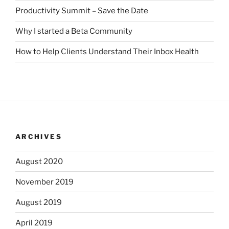
Productivity Summit – Save the Date
Why I started a Beta Community
How to Help Clients Understand Their Inbox Health
ARCHIVES
August 2020
November 2019
August 2019
April 2019