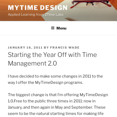
Skip
MYTIME DESIGN
to
Applied Learning from 2Time Labs
content
Menu
POSTED
JANUARY 16, 2011
BY
FRANCIS WADE
ON
Starting the Year Off with Time
Management 2.0
I have decided to make some changes in 2011 to the
way I offer the MyTimeDesign programs.
The biggest change is that I’m offering MyTimeDesign
1.0.Free to the public three times in 2011: now in
January, and then again in May and September. These
seem to be the natural starting times for making life