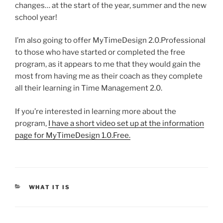
changes… at the start of the year, summer and the new
school year!
I’m also going to offer MyTimeDesign 2.0.Professional
to those who have started or completed the free
program, as it appears to me that they would gain the
most from having me as their coach as they complete
all their learning in Time Management 2.0.
If you’re interested in learning more about the
program,
I have a short video set up at the information
page for MyTimeDesign 1.0.Free.
CATEGORIES
WHAT IT IS