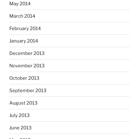
May 2014
March 2014
February 2014
January 2014
December 2013
November 2013
October 2013
September 2013
August 2013
July 2013
June 2013