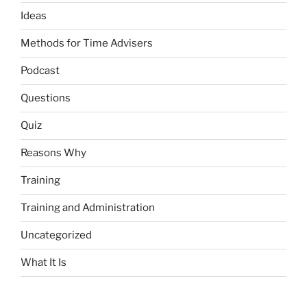
Ideas
Methods for Time Advisers
Podcast
Questions
Quiz
Reasons Why
Training
Training and Administration
Uncategorized
What It Is