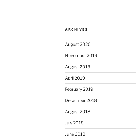
ARCHIVES
August 2020
November 2019
August 2019
April 2019
February 2019
December 2018
August 2018
July 2018
June 2018