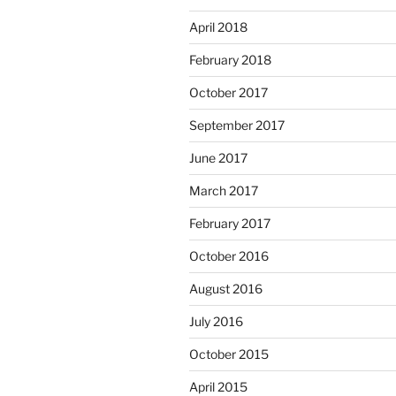
April 2018
February 2018
October 2017
September 2017
June 2017
March 2017
February 2017
October 2016
August 2016
July 2016
October 2015
April 2015