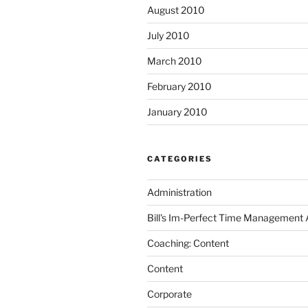
August 2010
July 2010
March 2010
February 2010
January 2010
CATEGORIES
Administration
Bill's Im-Perfect Time Management
Coaching: Content
Content
Corporate