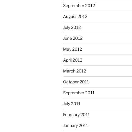
September 2012
August 2012
July 2012
June 2012
May 2012
April 2012
March 2012
October 2011
September 2011
July 2011
February 2011
January 2011