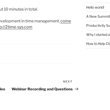
Hello world!
ut 10 minutes in total.
A New Summit
 development in time management,
come
Productivity S
tp://2time-sys.com
Why I started
How to Help Cl
NEXT
Next
Post
deo
Webinar Recording and Questions