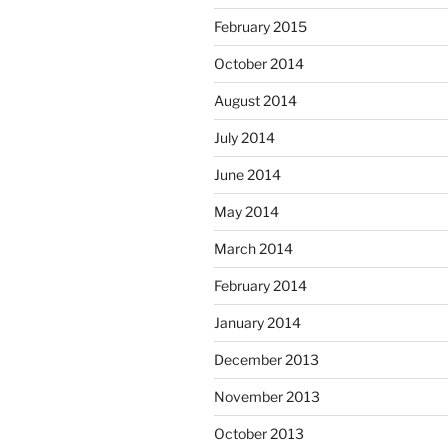
February 2015
October 2014
August 2014
July 2014
June 2014
May 2014
March 2014
February 2014
January 2014
December 2013
November 2013
October 2013