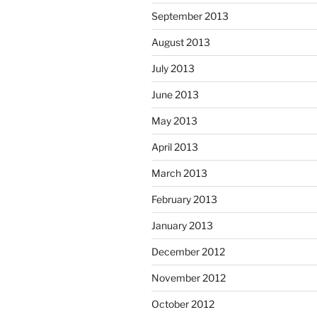
September 2013
August 2013
July 2013
June 2013
May 2013
April 2013
March 2013
February 2013
January 2013
December 2012
November 2012
October 2012