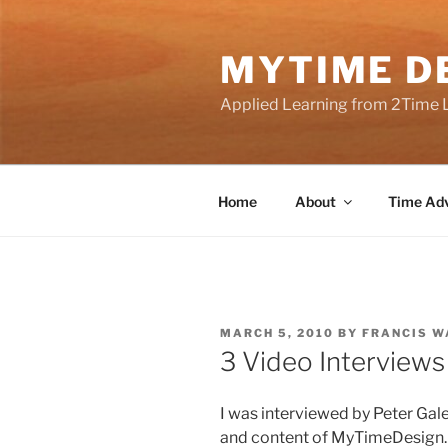
Skip
to
MYTIME D
content
Applied Learning from 2Time 
Home
About
Time Adv
POSTED
MARCH 5, 2010
BY
FRANCIS W
ON
3 Video Interview
I was interviewed by Peter Ga
and content of MyTimeDesign.