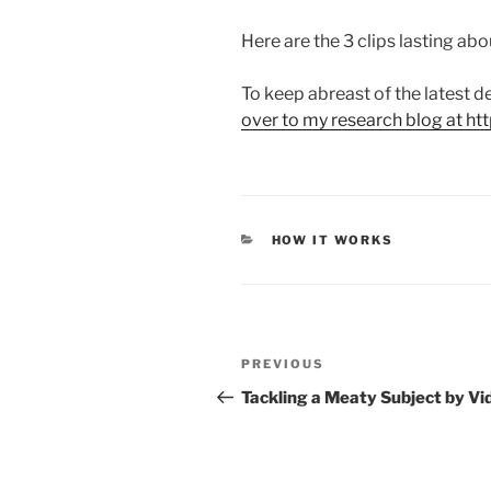
Here are the 3 clips lasting abo
To keep abreast of the latest
over to my research blog at ht
CATEGORIES
HOW IT WORKS
Post
Previous
PREVIOUS
navigation
Post
Tackling a Meaty Subject by Vi