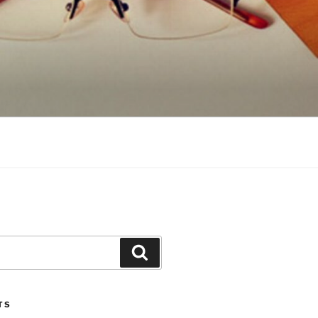
Search
TS