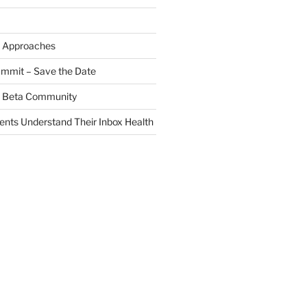
 Approaches
ummit – Save the Date
 a Beta Community
ients Understand Their Inbox Health