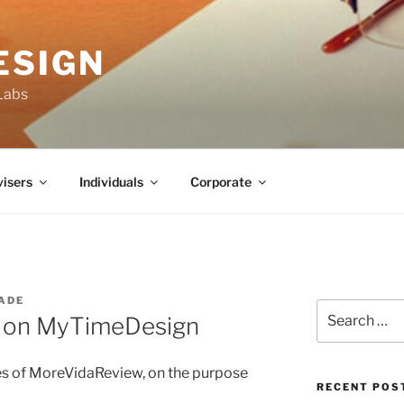
ESIGN
Labs
isers
Individuals
Corporate
ADE
Search
s on MyTimeDesign
for:
les of MoreVidaReview, on the purpose
RECENT POS