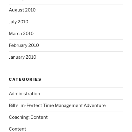
August 2010
July 2010
March 2010
February 2010
January 2010
CATEGORIES
Administration
Bill's Im-Perfect Time Management Adventure
Coaching: Content
Content