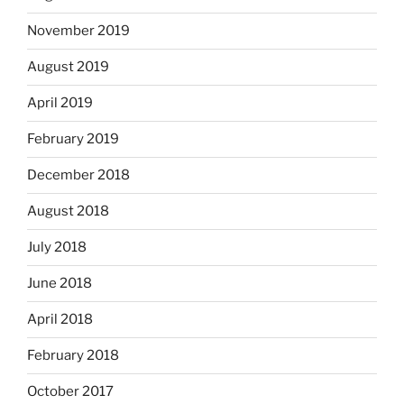
November 2019
August 2019
April 2019
February 2019
December 2018
August 2018
July 2018
June 2018
April 2018
February 2018
October 2017