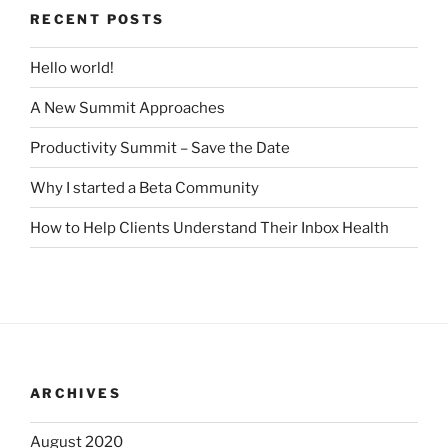
RECENT POSTS
Hello world!
A New Summit Approaches
Productivity Summit – Save the Date
Why I started a Beta Community
How to Help Clients Understand Their Inbox Health
ARCHIVES
August 2020