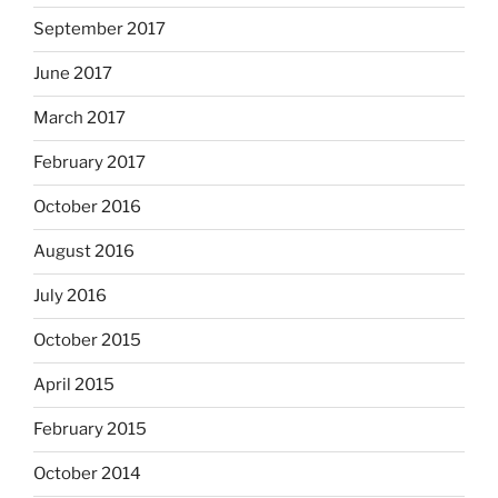
September 2017
June 2017
March 2017
February 2017
October 2016
August 2016
July 2016
October 2015
April 2015
February 2015
October 2014