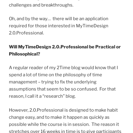
challenges and breakthroughs.
Oh, and by the way… there will be an application
required for those interested in MyTimeDesign
2.0.Professional.
Will MyTimeDesign 2.0.Professional be Practical or
Philosophical?
A regular reader of my 2Time blog would know that I
spend a lot of time on the philosophy of time
management – trying to fix the underlying
assumptions that seem to be so confused. For that
reason, I call it a “research” blog.
However, 2.0.Professional is designed to make habit
change easy, and to make it happen as quickly as
possible while the course is in session. The reason it
stretches over 16 weeks in time is to give participants