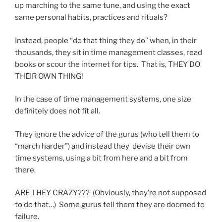
up marching to the same tune, and using the exact
same personal habits, practices and rituals?
Instead, people “do that thing they do” when, in their
thousands, they sit in time management classes, read
books or scour the internet for tips. That is, THEY DO
THEIR OWN THING!
In the case of time management systems, one size
definitely does not fit all.
They ignore the advice of the gurus (who tell them to
“march harder”) and instead they devise their own
time systems, using a bit from here and a bit from
there.
ARE THEY CRAZY??? (Obviously, they’re not supposed
to do that…) Some gurus tell them they are doomed to
failure.