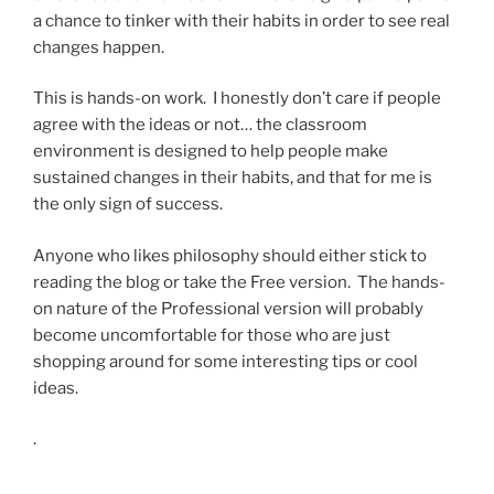
a chance to tinker with their habits in order to see real
changes happen.
This is hands-on work. I honestly don’t care if people
agree with the ideas or not… the classroom
environment is designed to help people make
sustained changes in their habits, and that for me is
the only sign of success.
Anyone who likes philosophy should either stick to
reading the blog or take the Free version. The hands-
on nature of the Professional version will probably
become uncomfortable for those who are just
shopping around for some interesting tips or cool
ideas.
.