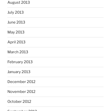
August 2013
July 2013
June 2013
May 2013
April 2013
March 2013
February 2013
January 2013
December 2012
November 2012
October 2012