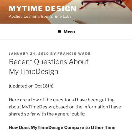
Skip
MYTIME DESIGN
to
Applied Learning from 2Time Labs
content
Menu
POSTED
JANUARY 24, 2010
BY
FRANCIS WADE
ON
Recent Questions About
MyTimeDesign
(updated on Oct 16th)
Here are a few of the questions I have been getting
about MyTimeDesign, based on the information I have
shared so far with the general public:
How Does MyTimeDesign Compare to Other Time