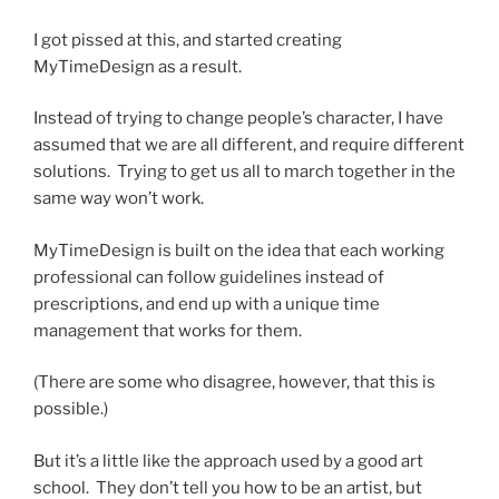
I got pissed at this, and started creating
MyTimeDesign as a result.
Instead of trying to change people’s character, I have
assumed that we are all different, and require different
solutions. Trying to get us all to march together in the
same way won’t work.
MyTimeDesign is built on the idea that each working
professional can follow guidelines instead of
prescriptions, and end up with a unique time
management that works for them.
(There are some who disagree, however, that this is
possible.)
But it’s a little like the approach used by a good art
school. They don’t tell you how to be an artist, but