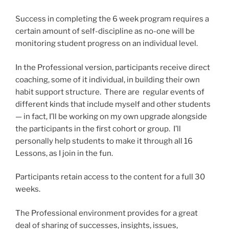
Success in completing the 6 week program requires a
certain amount of self-discipline as no-one will be
monitoring student progress on an individual level.
In the Professional version, participants receive direct
coaching, some of it individual, in building their own
habit support structure. There are regular events of
different kinds that include myself and other students
— in fact, I’ll be working on my own upgrade alongside
the participants in the first cohort or group. I’ll
personally help students to make it through all 16
Lessons, as I join in the fun.
Participants retain access to the content for a full 30
weeks.
The Professional environment provides for a great
deal of sharing of successes, insights, issues,