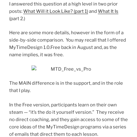
I answered this question at a high level in two prior
posts:
What Will it Look Like? (part 1)
and
What It Is
(part 2.)
Here are some more details, however in the form of a
side-by-side comparison. You may recall that I offered
MyTimeDesign 1.0.Free back in August and, as the
name implies, it was free.
The MAIN difference is in the support, and in the role
that I play.
In the Free version, participants learn on their own
steam — “it’s the do it yourself version.” They receive
no direct coaching, and they gain access to some of the
core ideas of the MyTimeDesign programs via a series
of emails that direct them to each lesson.