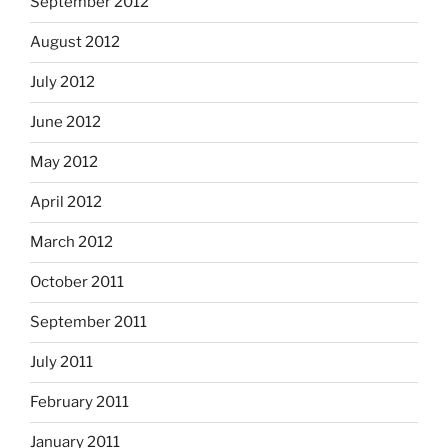
September 2012
August 2012
July 2012
June 2012
May 2012
April 2012
March 2012
October 2011
September 2011
July 2011
February 2011
January 2011