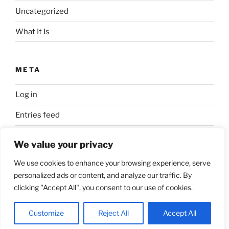
Uncategorized
What It Is
META
Log in
Entries feed
Comments feed
We value your privacy
WordPress.org
We use cookies to enhance your browsing experience, serve
personalized ads or content, and analyze our traffic. By
clicking "Accept All", you consent to our use of cookies.
Proudly powered by WordPress
Customize
Reject All
Accept All