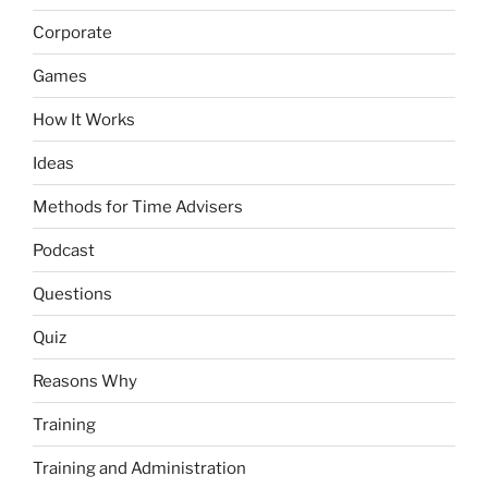
Corporate
Games
How It Works
Ideas
Methods for Time Advisers
Podcast
Questions
Quiz
Reasons Why
Training
Training and Administration