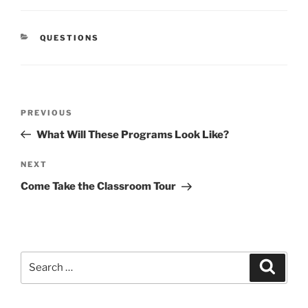
CATEGORIES
QUESTIONS
Post
Previous
PREVIOUS
navigation
Post
What Will These Programs Look Like?
Next
NEXT
Post
Come Take the Classroom Tour
Search
Search
for: