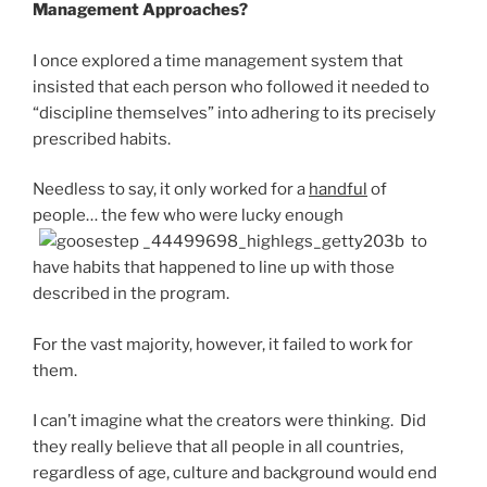
Management Approaches?
I once explored a time management system that
insisted that each person who followed it needed to
“discipline themselves” into adhering to its precisely
prescribed habits.
Needless to say, it only worked for a
handful
of
people… the few who were lucky enough
to
have habits that happened to line up with those
described in the program.
For the vast majority, however, it failed to work for
them.
I can’t imagine what the creators were thinking. Did
they really believe that all people in all countries,
regardless of age, culture and background would end