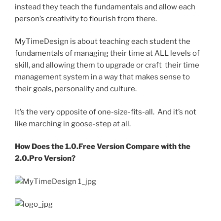
instead they teach the fundamentals and allow each
person’s creativity to flourish from there.
MyTimeDesign is about teaching each student the
fundamentals of managing their time at ALL levels of
skill, and allowing them to upgrade or craft their time
management system in a way that makes sense to
their goals, personality and culture.
It’s the very opposite of one-size-fits-all. And it’s not
like marching in goose-step at all.
How Does the 1.0.Free Version Compare with the
2.0.Pro Version?