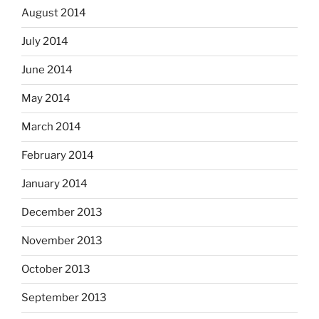
August 2014
July 2014
June 2014
May 2014
March 2014
February 2014
January 2014
December 2013
November 2013
October 2013
September 2013