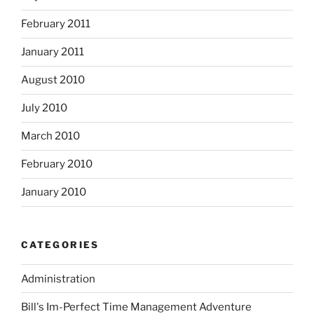
February 2011
January 2011
August 2010
July 2010
March 2010
February 2010
January 2010
CATEGORIES
Administration
Bill's Im-Perfect Time Management Adventure