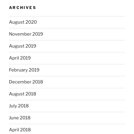
ARCHIVES
August 2020
November 2019
August 2019
April 2019
February 2019
December 2018
August 2018
July 2018
June 2018
April 2018