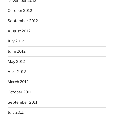
November 2012
October 2012
September 2012
August 2012
July 2012
June 2012
May 2012
April 2012
March 2012
October 2011
September 2011
July 2011