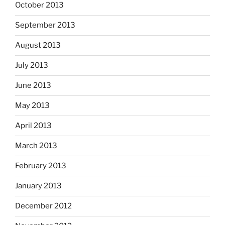
October 2013
September 2013
August 2013
July 2013
June 2013
May 2013
April 2013
March 2013
February 2013
January 2013
December 2012