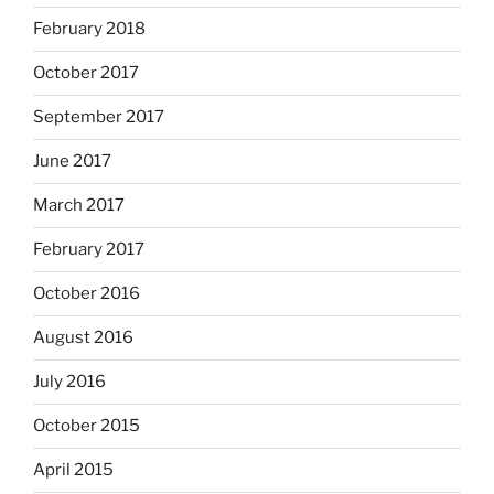
February 2018
October 2017
September 2017
June 2017
March 2017
February 2017
October 2016
August 2016
July 2016
October 2015
April 2015