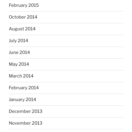
February 2015
October 2014
August 2014
July 2014
June 2014
May 2014
March 2014
February 2014
January 2014
December 2013
November 2013