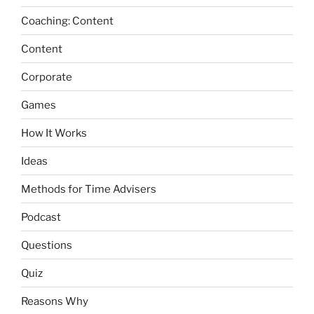
Coaching: Content
Content
Corporate
Games
How It Works
Ideas
Methods for Time Advisers
Podcast
Questions
Quiz
Reasons Why