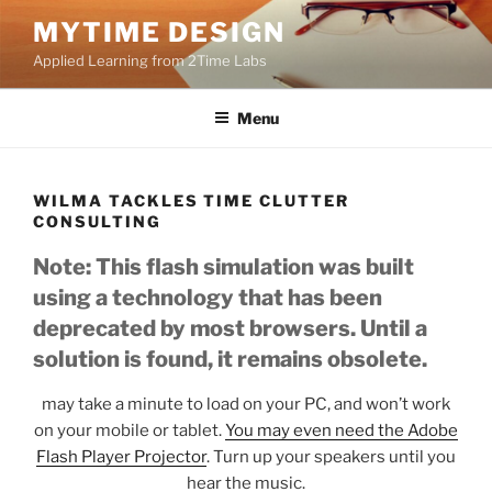
Skip
MYTIME DESIGN
to
Applied Learning from 2Time Labs
content
Menu
WILMA TACKLES TIME CLUTTER
CONSULTING
Note: This flash simulation was built
using a technology that has been
deprecated by most browsers. Until a
solution is found, it remains obsolete.
may take a minute to load on your PC, and won’t work
on your mobile or tablet.
You may even need the Adobe
Flash Player Projector
. Turn up your speakers until you
hear the music.