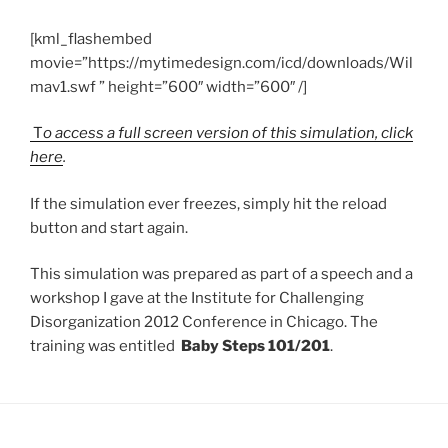
[kml_flashembed
movie=”https://mytimedesign.com/icd/downloads/Wil
mav1.swf ” height=”600″ width=”600″ /]
T
o access a full screen version of this simulation, click
here
.
If the simulation ever freezes, simply hit the reload
button and start again.
This simulation was prepared as part of a speech and a
workshop I gave at the Institute for Challenging
Disorganization 2012 Conference in Chicago. The
training was entitled
Baby Steps 101/201
.