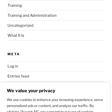
Training
Training and Administration
Uncategorized
What It Is
META
Log in
Entries feed
Comments feed
We value your privacy
WordPress.org
We use cookies to enhance your browsing experience, serve
personalized ads or content, and analyze our traffic. By
clicking "Accept All", you consent to our use of cookies.