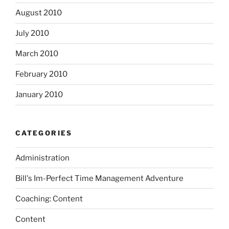
August 2010
July 2010
March 2010
February 2010
January 2010
CATEGORIES
Administration
Bill's Im-Perfect Time Management Adventure
Coaching: Content
Content