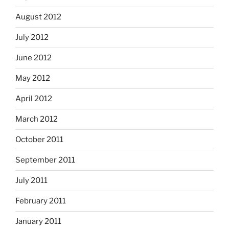
August 2012
July 2012
June 2012
May 2012
April 2012
March 2012
October 2011
September 2011
July 2011
February 2011
January 2011