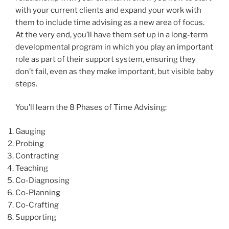
with your current clients and expand your work with
them to include time advising as a new area of focus.
At the very end, you’ll have them set up in a long-term
developmental program in which you play an important
role as part of their support system, ensuring they
don’t fail, even as they make important, but visible baby
steps.
You’ll learn the 8 Phases of Time Advising:
Gauging
Probing
Contracting
Teaching
Co-Diagnosing
Co-Planning
Co-Crafting
Supporting