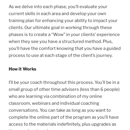
As we delve into each phase, you’ll evaluate your
current skills in each area and develop your own
training plan for enhancing your ability to impact your
clients. Our ultimate goal in working through these
phases is to create a “Wow” in your clients’ experience
when they see you have a structured method. Plus,
you’ll have the comfort knowing that you have a guided
process to use at each stage of the client’s journey.
How it Works
I’ll be your coach throughout this process. You’ll be in a
small group of other time advisers (less than 6 people)
who are learning via combination of my online
classroom, webinars and individual coaching
conversations. You can take as long as you want to
complete the online part of the program as you’ll have
access to the materials indefinitely, plus upgrades as