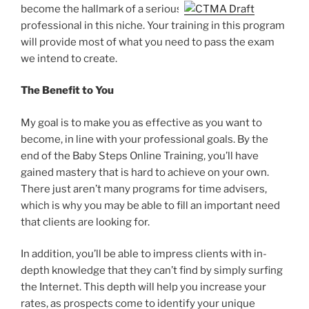
become the hallmark of a serious
professional in this niche. Your training in this program
will provide most of what you need to pass the exam
we intend to create.
The Benefit to You
My goal is to make you as effective as you want to
become, in line with your professional goals. By the
end of the Baby Steps Online Training, you’ll have
gained mastery that is hard to achieve on your own.
There just aren’t many programs for time advisers,
which is why you may be able to fill an important need
that clients are looking for.
In addition, you’ll be able to impress clients with in-
depth knowledge that they can’t find by simply surfing
the Internet. This depth will help you increase your
rates, as prospects come to identify your unique