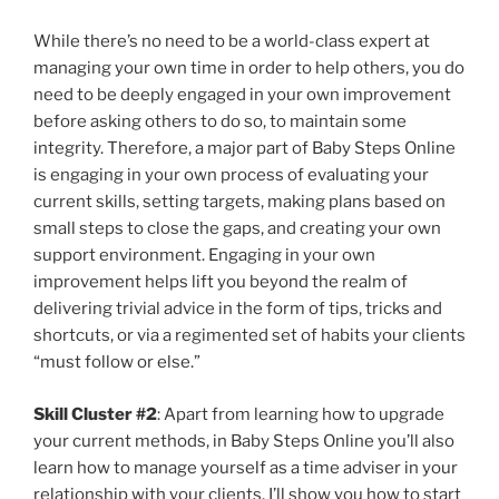
While there’s no need to be a world-class expert at
managing your own time in order to help others, you do
need to be deeply engaged in your own improvement
before asking others to do so, to maintain some
integrity. Therefore, a major part of Baby Steps Online
is engaging in your own process of evaluating your
current skills, setting targets, making plans based on
small steps to close the gaps, and creating your own
support environment. Engaging in your own
improvement helps lift you beyond the realm of
delivering trivial advice in the form of tips, tricks and
shortcuts, or via a regimented set of habits your clients
“must follow or else.”
Skill Cluster #2
: Apart from learning how to upgrade
your current methods, in Baby Steps Online you’ll also
learn how to manage yourself as a time adviser in your
relationship with your clients. I’ll show you how to start