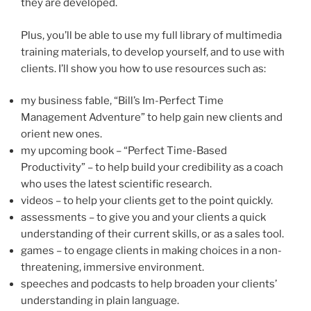
they are developed.
Plus, you’ll be able to use my full library of multimedia
training materials, to develop yourself, and to use with
clients. I’ll show you how to use resources such as:
my business fable, “Bill’s Im-Perfect Time
Management Adventure” to help gain new clients and
orient new ones.
my upcoming book – “Perfect Time-Based
Productivity” – to help build your credibility as a coach
who uses the latest scientific research.
videos – to help your clients get to the point quickly.
assessments – to give you and your clients a quick
understanding of their current skills, or as a sales tool.
games – to engage clients in making choices in a non-
threatening, immersive environment.
speeches and podcasts to help broaden your clients’
understanding in plain language.