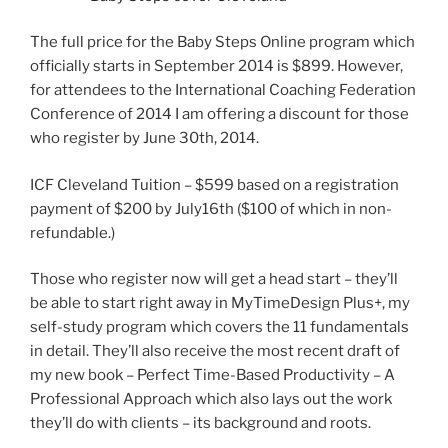
The full price for the Baby Steps Online program which
officially starts in September 2014 is $899. However,
for attendees to the International Coaching Federation
Conference of 2014 I am offering a discount for those
who register by June 30th, 2014.
ICF Cleveland Tuition – $599 based on a registration
payment of $200 by July16th ($100 of which in non-
refundable.)
Those who register now will get a head start – they’ll
be able to start right away in MyTimeDesign Plus+, my
self-study program which covers the 11 fundamentals
in detail. They’ll also receive the most recent draft of
my new book – Perfect Time-Based Productivity – A
Professional Approach which also lays out the work
they’ll do with clients – its background and roots.