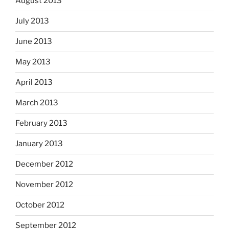
August 2013
July 2013
June 2013
May 2013
April 2013
March 2013
February 2013
January 2013
December 2012
November 2012
October 2012
September 2012