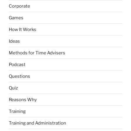
Corporate
Games
How It Works
Ideas
Methods for Time Advisers
Podcast
Questions
Quiz
Reasons Why
Training
Training and Administration