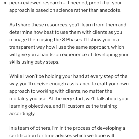
peer-reviewed research – if needed, proof that your
approach is based on science rather than anecdote.
As I share these resources, you’ll learn from them and
determine how best to use them with clients as you
manage them using the 8 Phases. I’ll show you in a
transparent way how I use the same approach, which
will give you a hands-on experience of developing your
skills using baby steps.
While I won’t be holding your hand at every step of the
way, you’ll receive enough assistance to craft your own
approach to working with clients, no matter the
modality you use. At the very start, we’ll talk about your
learning objectives, and I’ll customize the training
accordingly.
In a team of others, I’m in the process of developing a
certification for time advises which we hope will