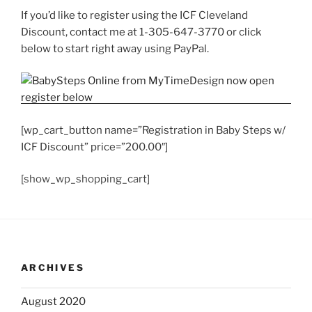
If you’d like to register using the ICF Cleveland
Discount, contact me at 1-305-647-3770 or click
below to start right away using PayPal.
[wp_cart_button name=”Registration in Baby Steps w/
ICF Discount” price=”200.00″]
[show_wp_shopping_cart]
ARCHIVES
August 2020