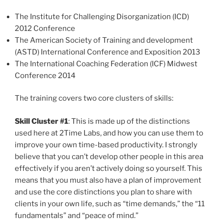
The Institute for Challenging Disorganization (ICD)
2012 Conference
The American Society of Training and development
(ASTD) International Conference and Exposition 2013
The International Coaching Federation (ICF) Midwest
Conference 2014
The training covers two core clusters of skills:
Skill Cluster #1
: This is made up of the distinctions
used here at 2Time Labs, and how you can use them to
improve your own time-based productivity. I strongly
believe that you can’t develop other people in this area
effectively if you aren’t actively doing so yourself. This
means that you must also have a plan of improvement
and use the core distinctions you plan to share with
clients in your own life, such as “time demands,” the “11
fundamentals” and “peace of mind.”