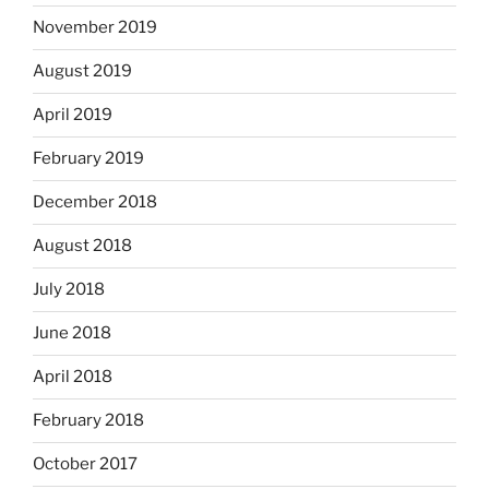
November 2019
August 2019
April 2019
February 2019
December 2018
August 2018
July 2018
June 2018
April 2018
February 2018
October 2017