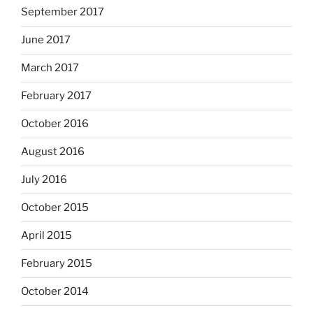
September 2017
June 2017
March 2017
February 2017
October 2016
August 2016
July 2016
October 2015
April 2015
February 2015
October 2014