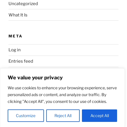
Uncategorized
What It Is
META
Log in
Entries feed
Comments feed
We value your privacy
WordPress.org
We use cookies to enhance your browsing experience, serve
personalized ads or content, and analyze our traffic. By
clicking "Accept All", you consent to our use of cookies.
Proudly powered by WordPress
Customize
Reject All
Accept All