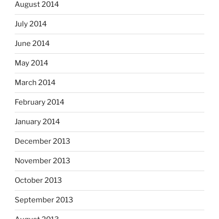
August 2014
July 2014
June 2014
May 2014
March 2014
February 2014
January 2014
December 2013
November 2013
October 2013
September 2013