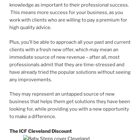
knowledge as important to their professional success.
This means more success for your business, as you
work with clients who are willing to pay a premium for
high quality advice.
Plus, you’ll be able to approach all your past and current
clients with a fresh new offer, which may mean an
immediate source of new revenue – after all, most
professionals admit that they are time-stressed and
have already tried the popular solutions without seeing
any improvements.
They may represent an untapped source of new
business that helps them get solutions they have been
looking for, while providing you with a new opportunity
to make a difference.
The ICF Cleveland Discount