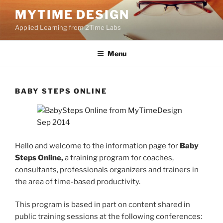
Skip
MYTIME DESIGN
to
Applied Learning from 2Time Labs
content
Menu
BABY STEPS ONLINE
Hello and welcome to the information page for
Baby
Steps Online,
a training program for coaches,
consultants, professionals organizers and trainers in
the area of time-based productivity.
This program is based in part on content shared in
public training sessions at the following conferences: